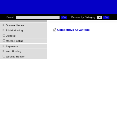
Search
Browse by Category
Domain Names
Competitive Advantage
E-Mail Hosting
General
Mecca Hosting
Payments
Web Hosting
Website Builder