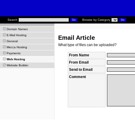
Search
Browse by Category
Domain Names
E-Mail Hosting
Email Article
General
What type of files can be uploaded?
Mecca Hosting
Payments
From Name
Web Hosting
From Email
Website Builder
Send to Email
Comment