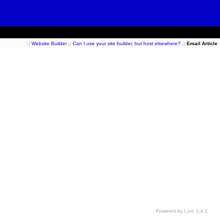
.:
Website Builder
.:
Can I use your site builder, but host elsewhere?
.:
Email Article
.: Powered by
Lore
1.4.1