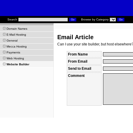
Search
Browse by Category
Domain Names
E-Mail Hosting
Email Article
General
Can I use your site builder, but host elsewhere
Mecca Hosting
Payments
From Name
Web Hosting
From Email
Website Builder
Send to Email
Comment