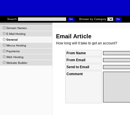
Search
Browse by Category
Domain Names
E-Mail Hosting
Email Article
General
How long will it take to get an account?
Mecca Hosting
Payments
From Name
Web Hosting
From Email
Website Builder
Send to Email
Comment