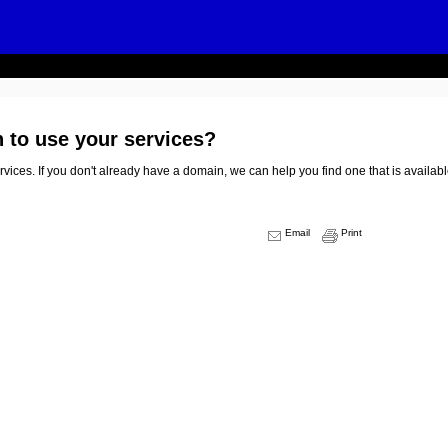
n to use your services?
vices. If you don't already have a domain, we can help you find one that is availabl
Email
Print