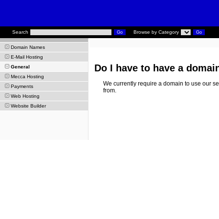
Search
Browse by Category
Domain Names
E-Mail Hosting
Do I have to have a domai
General
Mecca Hosting
We currently require a domain to use our ser
Payments
from.
Web Hosting
Website Builder