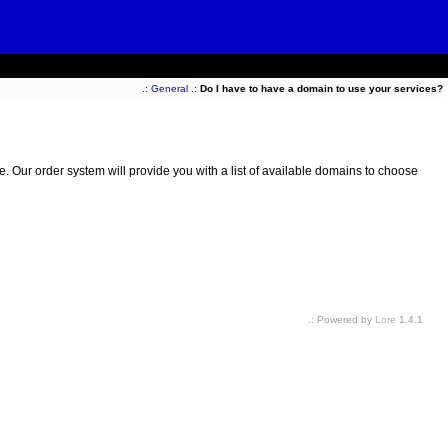
.:
General
.:
Do I have to have a domain to use your services?
e. Our order system will provide you with a list of available domains to choose
.: Powered by
Lore
1.4.1